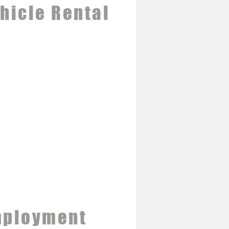
hicle Rental
ployment