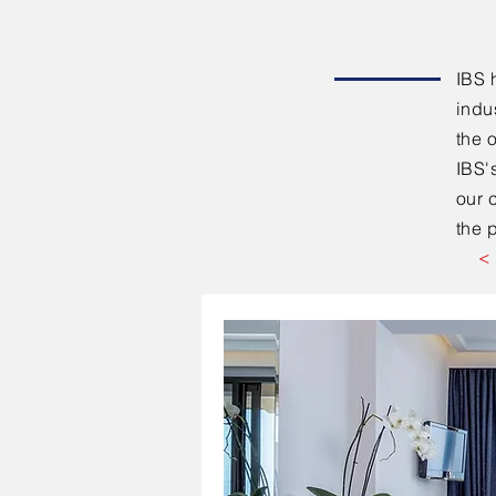
IBS 
indu
the 
IBS'
our 
the p
<