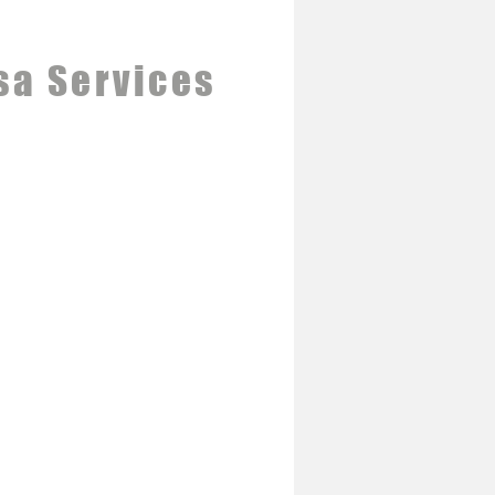
sa Services