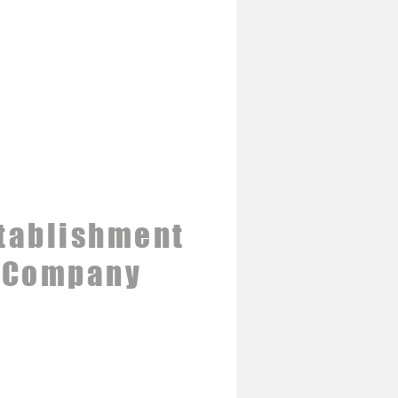
tablishment
 Company