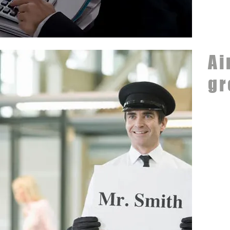
Ai
gr