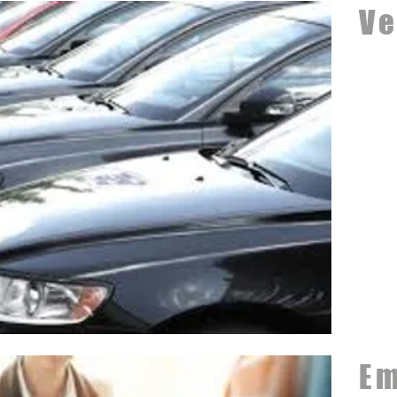
Ve
Em