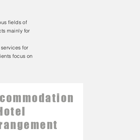
us fields of
ts mainly for
services for
lients focus on
ccommodation
Hotel
rangement