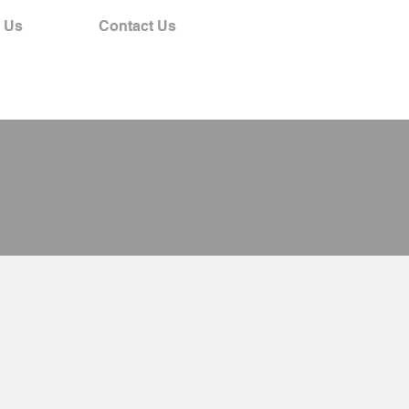
 Us
Contact Us