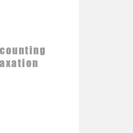
counting
axation