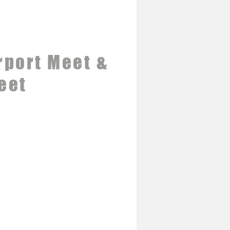
rport Meet &
eet