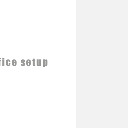
fice setup