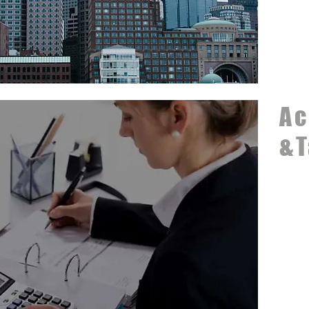
Ac
&T