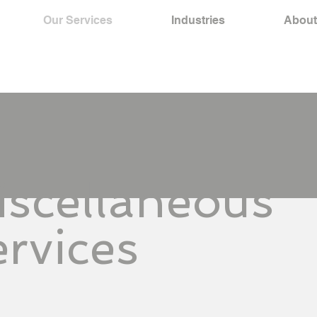
Our Services
Industries
About
iscellaneous
rvices