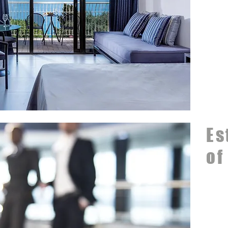
Es
of