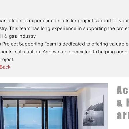
has a team of experienced staffs for project support for vario
stry. This team has long experience in supporting the projec
oil & gas industry.
s Project Supporting Team is dedicated to offering valuable 
clients' satisfaction. And we are committed to helping our c
roject.
 Back
A
& 
ar