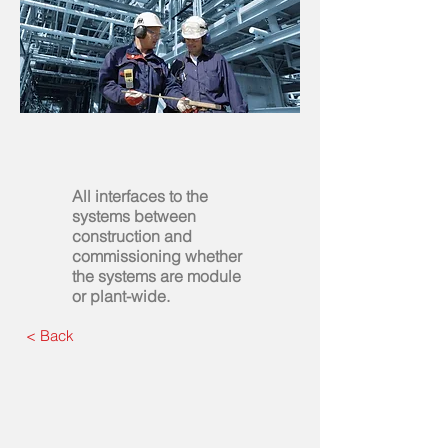
All interfaces to the
systems between
construction and
commissioning whether
the systems are module
or plant-wide.
< Back