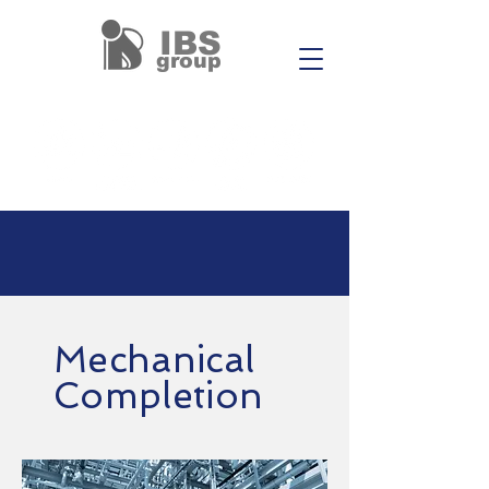
IBS
group
Mechanical
Completion