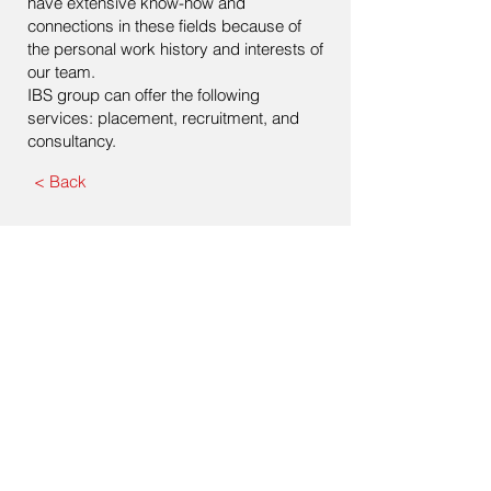
have extensive know-how and
connections in these fields because of
the personal work history and interests of
our team.
IBS group can offer the following
services: placement, recruitment, and
consultancy.
< Back