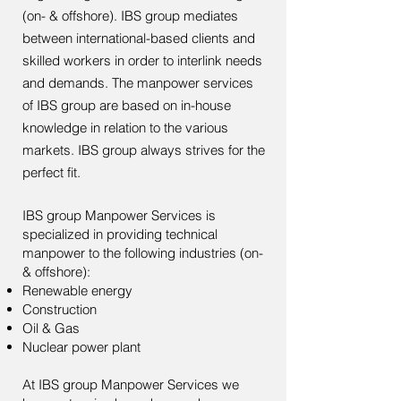
(on- & offshore). IBS group mediates
between international-based clients and
skilled workers in order to interlink needs
and demands. The manpower services
of IBS group are based on in-house
knowledge in relation to the various
markets. IBS group always strives for the
perfect fit.
IBS group Manpower Services is
specialized in providing technical
manpower to the following industries (on-
& offshore):
Renewable energy​
Construction
Oil & Gas
Nuclear power plant
At IBS group Manpower Services we