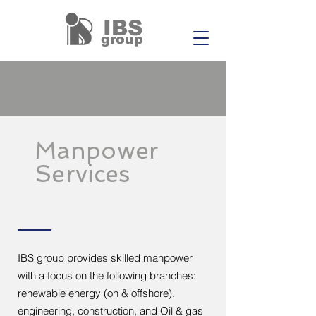
IBS
group
Manpower
Services
IBS group provides skilled manpower
with a focus on the following branches:
renewable energy (on & offshore),
engineering, construction, and Oil & gas