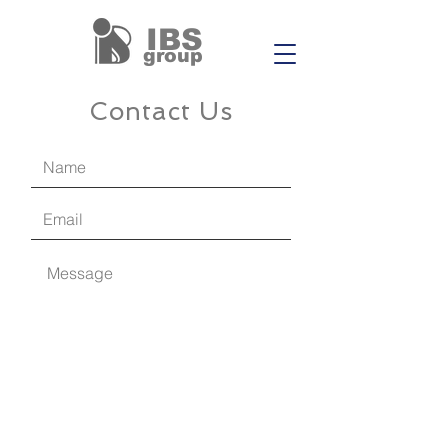
IBS
group
Contact Us